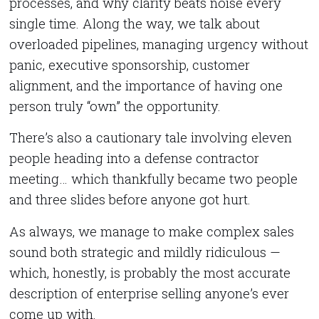
processes, and why clarity beats noise every
single time. Along the way, we talk about
overloaded pipelines, managing urgency without
panic, executive sponsorship, customer
alignment, and the importance of having one
person truly “own” the opportunity.
There’s also a cautionary tale involving eleven
people heading into a defense contractor
meeting… which thankfully became two people
and three slides before anyone got hurt.
As always, we manage to make complex sales
sound both strategic and mildly ridiculous —
which, honestly, is probably the most accurate
description of enterprise selling anyone’s ever
come up with.