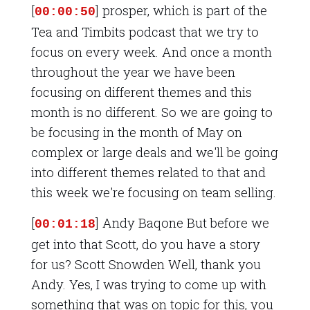
[
] prosper, which is part of the
00:00:50
Tea and Timbits podcast that we try to
focus on every week. And once a month
throughout the year we have been
focusing on different themes and this
month is no different. So we are going to
be focusing in the month of May on
complex or large deals and we'll be going
into different themes related to that and
this week we're focusing on team selling.
[
] Andy Baqone But before we
00:01:18
get into that Scott, do you have a story
for us? Scott Snowden Well, thank you
Andy. Yes, I was trying to come up with
something that was on topic for this, you