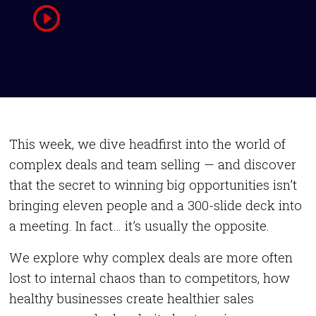
This week, we dive headfirst into the world of
complex deals and team selling — and discover
that the secret to winning big opportunities isn’t
bringing eleven people and a 300-slide deck into
a meeting. In fact… it’s usually the opposite.
We explore why complex deals are more often
lost to internal chaos than to competitors, how
healthy businesses create healthier sales