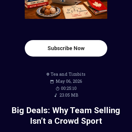
Subscribe Now
Tea and Timbits
May 06, 2026
00:25:10
23.05 MB
Big Deals: Why Team Selling
Isn’t a Crowd Sport