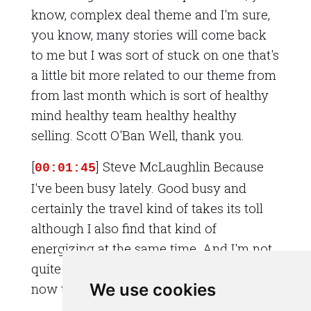
know, complex deal theme and I'm sure,
you know, many stories will come back
to me but I was sort of stuck on one that's
a little bit more related to our theme from
from last month which is sort of healthy
mind healthy team healthy healthy
selling. Scott O'Ban Well, thank you.
[
] Steve McLaughlin Because
00:01:45
I've been busy lately. Good busy and
certainly the travel kind of takes its toll
although I also find that kind of
energizing at the same time. And I'm not
quite sure I can't quite place why right
We use cookies
now things are suddenly a little bit busier.