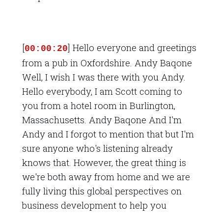
[
] Hello everyone and greetings
00:00:20
from a pub in Oxfordshire. Andy Baqone
Well, I wish I was there with you Andy.
Hello everybody, I am Scott coming to
you from a hotel room in Burlington,
Massachusetts. Andy Baqone And I'm
Andy and I forgot to mention that but I'm
sure anyone who's listening already
knows that. However, the great thing is
we're both away from home and we are
fully living this global perspectives on
business development to help you