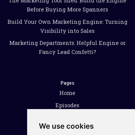
The Marketing Tool Shed: Build the Engine
Before Buying More Spanners
Build Your Own Marketing Engine: Turning
Visibility into Sales
Marketing Departments: Helpful Engine or
Fancy Lead Confetti?
Pages
Home
Episodes
About
We use cookies
Contact