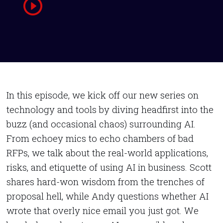
In this episode, we kick off our new series on
technology and tools by diving headfirst into the
buzz (and occasional chaos) surrounding AI.
From echoey mics to echo chambers of bad
RFPs, we talk about the real-world applications,
risks, and etiquette of using AI in business. Scott
shares hard-won wisdom from the trenches of
proposal hell, while Andy questions whether AI
wrote that overly nice email you just got. We