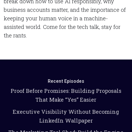
break down how to use AI responsibly, why
business accounts matter, and the importance of
keeping your human voice in a machine-
assisted world. Come for the tech talk, stay for
the rants.
Recent Episodes
Proof Before Promises: Building Proposals
That Make “Yes” Easier
Executive Visibility Without Becoming
LinkedIn Wallpaper