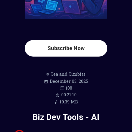
Subscribe Now
Tea and Timbits
December 03, 2025
108
00:21:10
19.39 MB
Biz Dev Tools - AI