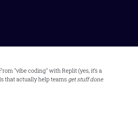
m "vibe coding" with Replit (yes, it’s a
ls that actually help teams
get stuff done
.