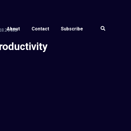
About
Contact
Subscribe
18.24 MB
roductivity