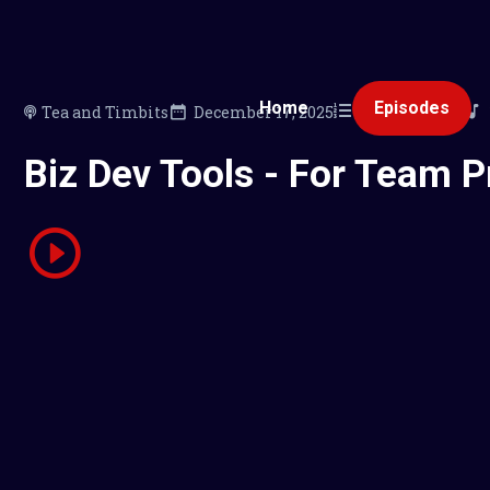
Home
Episodes
Tea and Timbits
December 17, 2025
110
00:19:55
Biz Dev Tools - For Team P