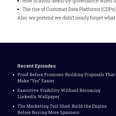
How to avoid death-by-governance when us
The rise of Customer Data Platforms (CDPs)
Also: we pretend we didn’t nearly forget what
Recent Episodes
Proof Before Promises: Building Proposals That
Make “Yes” Easier
Executive Visibility Without Becoming
LinkedIn Wallpaper
The Marketing Tool Shed: Build the Engine
Before Buying More Spanners