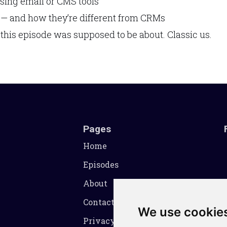
ing email or CMS tools
 — and how they’re different from CRMs
 this episode was supposed to be about. Classic us.
Pages
Home
Episodes
About
Contact
We use cookie
Privacy Policy