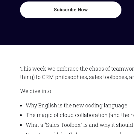
Subscribe Now
This week we embrace the chaos of teamwork a
thing) to CRM philosophies, sales toolboxes, a
We dive into:
Why English is the new coding language
The magic of cloud collaboration (and the 
What a “Sales Toolbox” is and why it should s