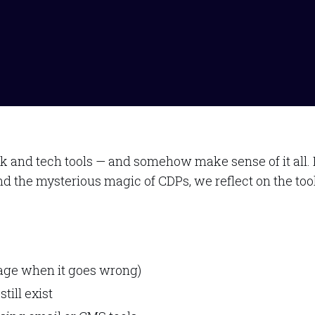
nd tech tools — and somehow make sense of it all. Fro
nd the mysterious magic of CDPs, we reflect on the too
rage when it goes wrong)
till exist