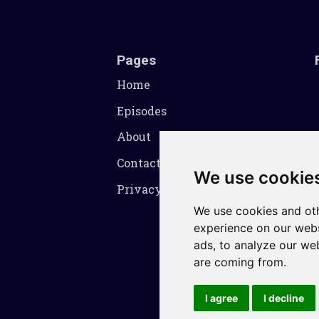
Pages
Home
Episodes
About
Contact
We use cookie
Privacy Policy
We use cookies and oth
experience on our webs
ads, to analyze our web
are coming from.
I agree
I decline