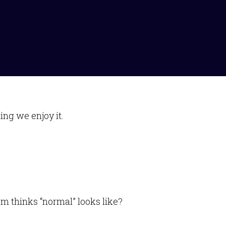
ng we enjoy it.
m thinks “normal” looks like?