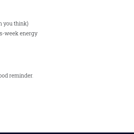
n you think)
his-week energy
 good reminder.