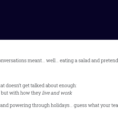
onversations meant… well… eating a salad and pretendi
hat doesn’t get talked about enough:
y, but with how they
live and work
s, and powering through holidays… guess what your tea