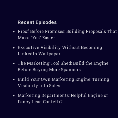
Recent Episodes
Proof Before Promises: Building Proposals That
Make “Yes” Easier
Executive Visibility Without Becoming
LinkedIn Wallpaper
The Marketing Tool Shed: Build the Engine
Before Buying More Spanners
Build Your Own Marketing Engine: Turning
Visibility into Sales
Marketing Departments: Helpful Engine or
Fancy Lead Confetti?