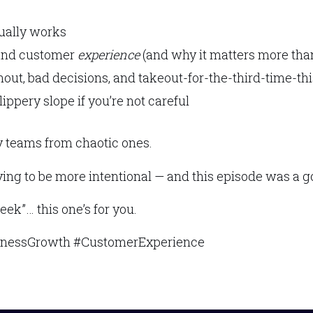
ually works
 and customer
experience
(and why it matters more tha
rnout, bad decisions, and takeout-for-the-third-time-t
ppery slope if you’re not careful
hy teams from chaotic ones.
e trying to be more intentional — and this episode was a
week”… this one’s for you.
inessGrowth #CustomerExperience