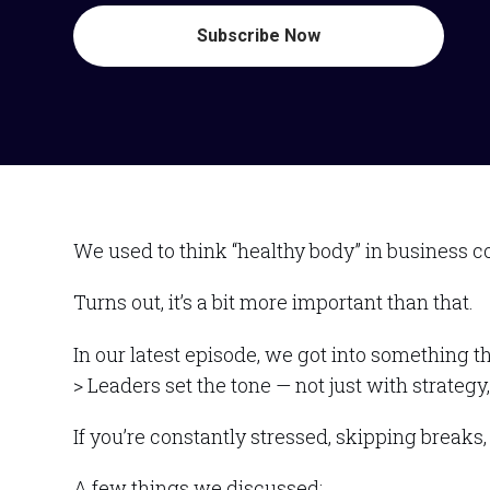
Subscribe Now
We used to think “healthy body” in business c
Turns out, it’s a bit more important than that.
In our latest episode, we got into something t
> Leaders set the tone — not just with strateg
If you’re constantly stressed, skipping break
A few things we discussed: