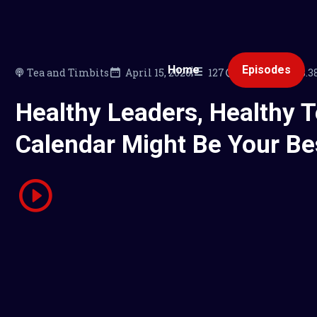
Home
Episodes
Tea and Timbits
April 15, 2026
127
00:20:04
18.
Healthy Leaders, Healthy 
Calendar Might Be Your Be