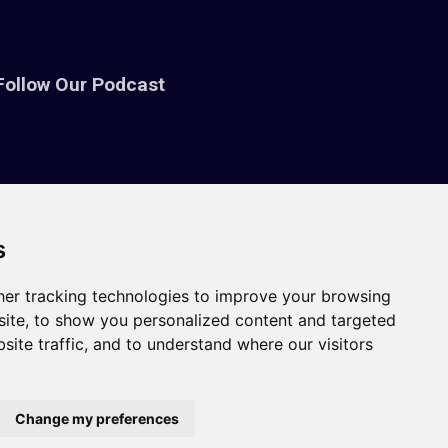
Follow Our Podcast
s
er tracking technologies to improve your browsing
ite, to show you personalized content and targeted
site traffic, and to understand where our visitors
Change my preferences