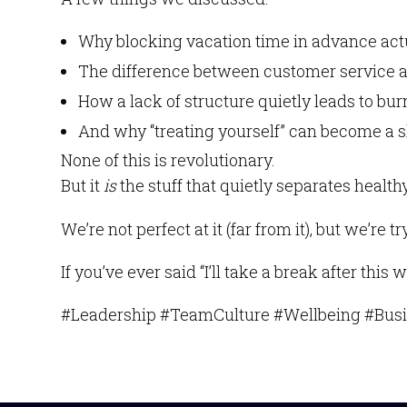
Why blocking vacation time in advance act
The difference between customer service
How a lack of structure quietly leads to bu
And why “treating yourself” can become a sli
None of this is revolutionary.
But it
is
the stuff that quietly separates healt
We’re not perfect at it (far from it), but we’r
If you’ve ever said “I’ll take a break after this 
#Leadership #TeamCulture #Wellbeing #Bus