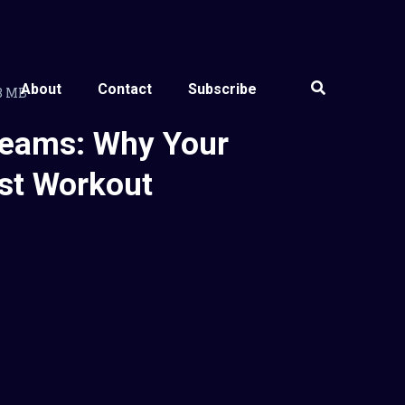
About
Contact
Subscribe
38 MB
Teams: Why Your
st Workout