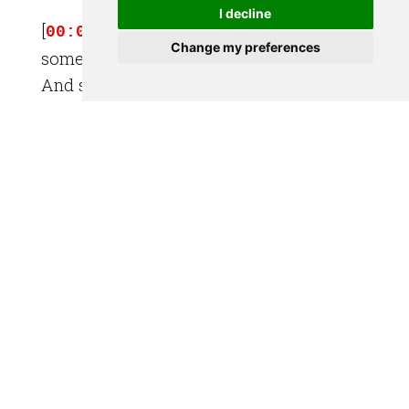
I decline
[
] [SPEAKER_00]: into work and
00:01:33
Change my preferences
some people are going home from work.
And some people are coming home from
[
] [SPEAKER_00]: the bar. It was
00:01:37
kind of fun to feel like I was part of the
city rising this morning.
[
] [SPEAKER_01]: So that's the
00:01:44
great thing about cycling into work
though, isn't it? Is that you get that
[
] [SPEAKER_01]: perspective,
00:01:47
you sort of get to hear and feel and be
part of it in a different way than