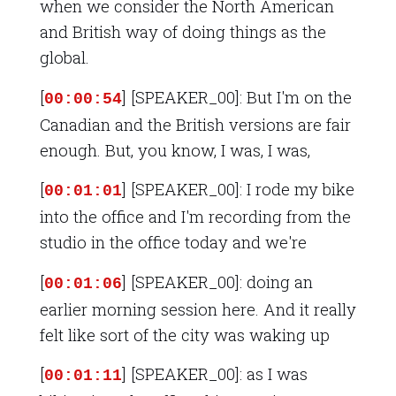
when we consider the North American
and British way of doing things as the
global.
[
] [SPEAKER_00]: But I'm on the
00:00:54
Canadian and the British versions are fair
enough. But, you know, I was, I was,
[
] [SPEAKER_00]: I rode my bike
00:01:01
into the office and I'm recording from the
studio in the office today and we're
[
] [SPEAKER_00]: doing an
00:01:06
earlier morning session here. And it really
felt like sort of the city was waking up
[
] [SPEAKER_00]: as I was
00:01:11