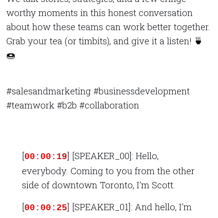
worthy moments in this honest conversation
about how these teams can work better together.
Grab your tea (or timbits), and give it a listen! 🍵
🍩
#salesandmarketing #businessdevelopment
#teamwork #b2b #collaboration
[
] [SPEAKER_00]: Hello,
00:00:19
everybody. Coming to you from the other
side of downtown Toronto, I'm Scott.
[
] [SPEAKER_01]: And hello, I'm
00:00:25