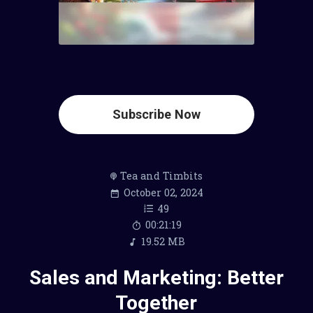
Subscribe Now
Tea and Timbits
October 02, 2024
49
00:21:19
19.52 MB
Sales and Marketing: Better
Together