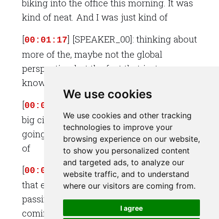
biking into the office this morning. It was
kind of neat. And I was just kind of
[
] [SPEAKER_00]: thinking about
00:01:17
more of the, maybe not the global
perspective, but the fact that just, you
know,
We use cookies
[
] [SPEAKER_00]: in a city, in a
00:01:22
We use cookies and other tracking
big city, there's just always so much
technologies to improve your
going on. And I was thinking about sort
browsing experience on our website,
of
to show you personalized content
and targeted ads, to analyze our
[
] [SPEAKER_00]: all the lives
00:01:28
website traffic, and to understand
that everybody's sort of living as I'm
where our visitors are coming from.
passing them. And some people are
I agree
coming