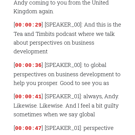
Andy coming to you from the United
Kingdom again.
[
] [SPEAKER_00]: And this is the
00:00:29
Tea and Timbits podcast where we talk
about perspectives on business
development
[
] [SPEAKER_00]: to global
00:00:36
perspectives on business development to
help you prosper. Good to see you as
[
] [SPEAKER_01]: always, Andy.
00:00:41
Likewise. Likewise. And I feel a bit guilty
sometimes when we say global
[
] [SPEAKER_01]: perspective
00:00:47