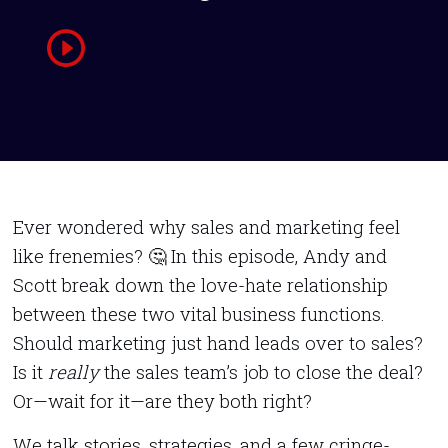
Ever wondered why sales and marketing feel
like frenemies? 🤔 In this episode, Andy and
Scott break down the love-hate relationship
between these two vital business functions.
Should marketing just hand leads over to sales?
Is it
really
the sales team’s job to close the deal?
Or—wait for it—are they both right?
We talk stories, strategies, and a few cringe-